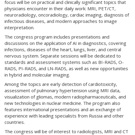
focus will be on practical and clinically significant topics that
physicians encounter in their daily work: MRI, PET/CT,
neuroradiology, oncoradiology, cardiac imaging, diagnosis of
infectious diseases, and modern approaches to image
interpretation.
The congress program includes presentations and
discussions on the application of AI in diagnostics, covering
infections, diseases of the heart, lungs, liver, and central
nervous system. Separate sessions will be dedicated to
standards and assessment systems such as BI-RADS, O-
RADS, PI-RADS, and LN-RADS, as well as new opportunities
in hybrid and molecular imaging.
Among the topics are early detection of cardiotoxicity,
assessment of pulmonary hypertension using MRI data,
visualization of gliomas, modern radiopharmaceuticals, and
new technologies in nuclear medicine. The program also
features international presentations and an exchange of
experience with leading specialists from Russia and other
countries.
The congress will be of interest to radiologists, MRI and CT