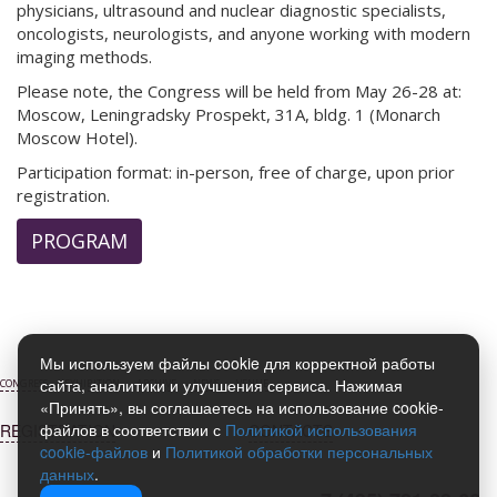
physicians, ultrasound and nuclear diagnostic specialists,
oncologists, neurologists, and anyone working with modern
imaging methods.
Please note, the Congress will be held from May 26-28 at:
Moscow, Leningradsky Prospekt, 31A, bldg. 1 (Monarch
Moscow Hotel).
Participation format: in-person, free of charge, upon prior
registration.
PROGRAM
Мы используем файлы cookie для корректной работы
сайта, аналитики и улучшения сервиса. Нажимая
CONGRESS
EXHIBITION
ARCHIVE
NEWS
VENUE
«Принять», вы соглашаетесь на использование cookie-
файлов в соответствии с
Политикой использования
REGISTRATION
CONTACTS
cookie-файлов
и
Политикой обработки персональных
данных
.