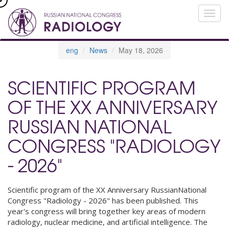
eng
News
May 18, 2026
SCIENTIFIC PROGRAM
OF THE XX ANNIVERSARY
RUSSIAN NATIONAL
CONGRESS "RADIOLOGY
- 2026"
Scientific program of the XX Anniversary RussianNational
Congress "Radiology - 2026" has been published. This
year's congress will bring together key areas of modern
radiology, nuclear medicine, and artificial intelligence. The